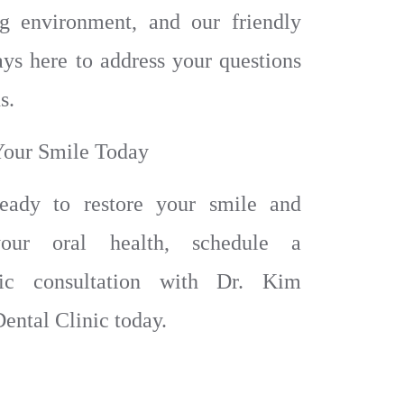
ng environment, and our friendly
ways here to address your questions
s.
Your Smile Today
ready to restore your smile and
our oral health, schedule a
tic consultation with Dr. Kim
ental Clinic today.