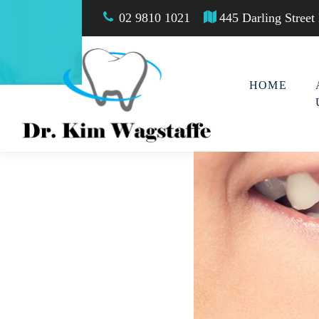
02 9810 1021
445 Darling Stree
HOME