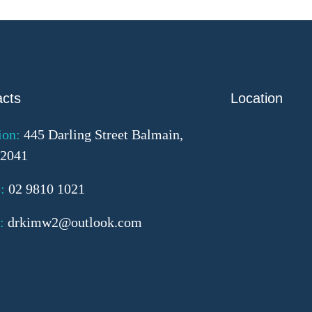
acts
Location
ion:
445 Darling Street Balmain,
2041
:
02 9810 1021
:
drkimw2@outlook.com