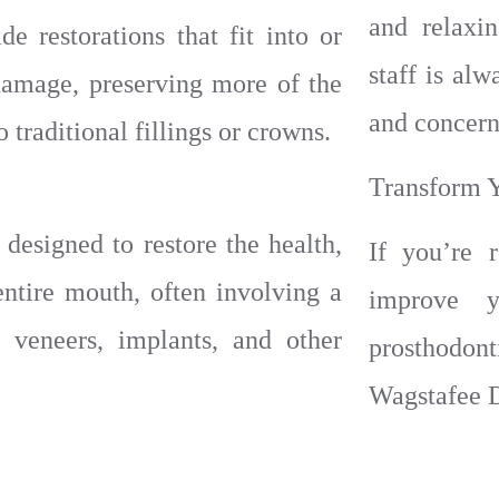
and relaxi
 restorations that fit into or
staff is al
 damage, preserving more of the
and concern
 traditional fillings or crowns.
Transform 
designed to restore the health,
If you’re 
entire mouth, often involving a
improve y
 veneers, implants, and other
prosthodon
Wagstafee D