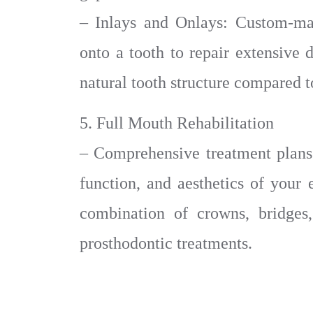
– Inlays and Onlays: Custom-made
onto a tooth to repair extensive
natural tooth structure compared to
5. Full Mouth Rehabilitation
– Comprehensive treatment plans 
function, and aesthetics of your 
combination of crowns, bridges,
prosthodontic treatments.