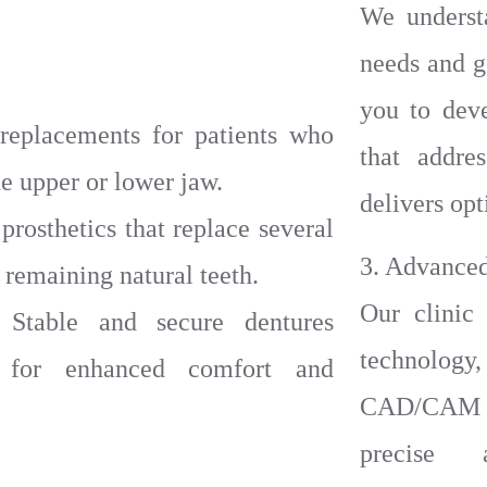
We underst
needs and g
you to dev
replacements for patients who
that addre
the upper or lower jaw.
delivers opt
rosthetics that replace several
3. Advance
 remaining natural teeth.
Our clinic 
 Stable and secure dentures
technology
 for enhanced comfort and
CAD/CAM s
precise a