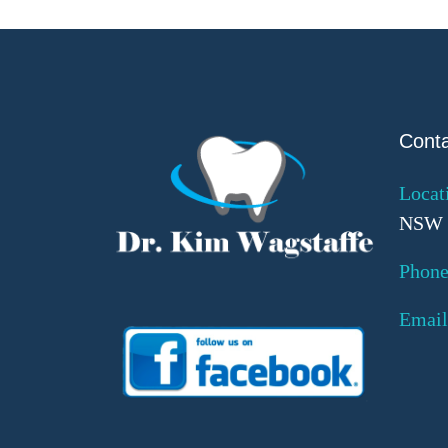
Cont
Locat
NSW 
Phone
Email