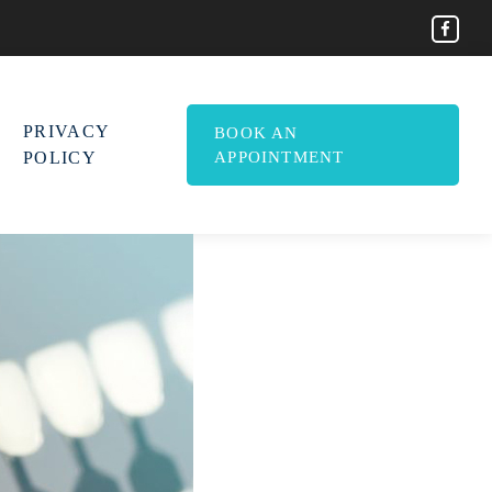
PRIVACY
BOOK AN
POLICY
APPOINTMENT