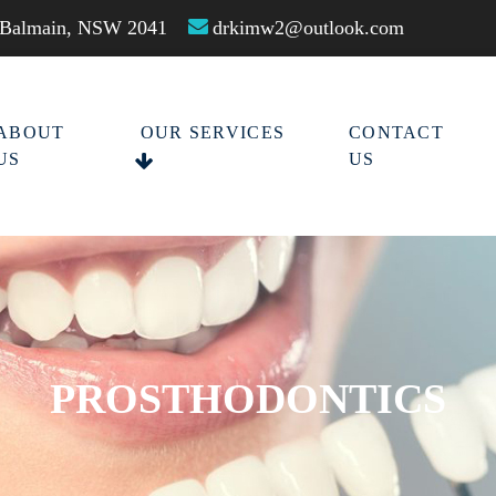
t Balmain, NSW 2041
drkimw2@outlook.com
ABOUT
OUR SERVICES
CONTACT
US
US
PROSTHODONTICS