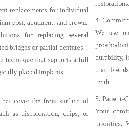
restorations
nt replacements for individual
4. Commitm
anium post, abutment, and crown.
We use onl
utions for replacing several
prosthodo
ed bridges or partial dentures.
durability, 
e technique that supports a full
that blend
egically placed implants.
teeth.
5. Patient-
that cover the front surface of
Your comfo
uch as discoloration, chips, or
priorities.