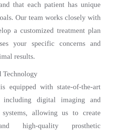
and that each patient has unique
oals. Our team works closely with
elop a customized treatment plan
sses your specific concerns and
imal results.
d Technology
is equipped with state-of-the-art
, including digital imaging and
ystems, allowing us to create
nd high-quality prosthetic