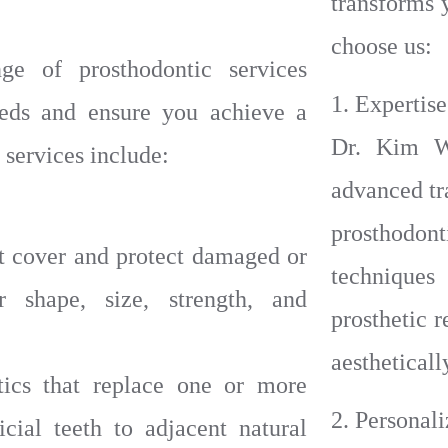
transforms 
choose us:
e of prosthodontic services
1. Expertise
eeds and ensure you achieve a
Dr. Kim W
 services include:
advanced tr
prosthodo
 cover and protect damaged or
techniques
r shape, size, strength, and
prosthetic r
aestheticall
tics that replace one or more
2. Personal
icial teeth to adjacent natural