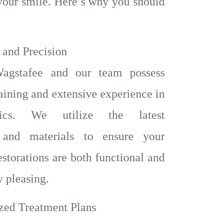
your smile. Here’s why you should
 and Precision
agstafee and our team possess
aining and extensive experience in
ntics. We utilize the latest
 and materials to ensure your
estorations are both functional and
y pleasing.
ized Treatment Plans