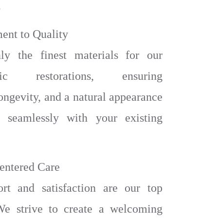
.
ent to Quality
y the finest materials for our
ntic restorations, ensuring
longevity, and a natural appearance
s seamlessly with your existing
Centered Care
rt and satisfaction are our top
 We strive to create a welcoming