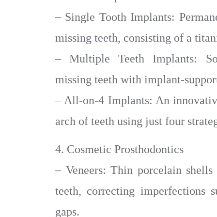
– Single Tooth Implants: Permane
missing teeth, consisting of a tit
– Multiple Teeth Implants: Sol
missing teeth with implant-support
– All-on-4 Implants: An innovativ
arch of teeth using just four strat
4. Cosmetic Prosthodontics
– Veneers: Thin porcelain shells 
teeth, correcting imperfections s
gaps.