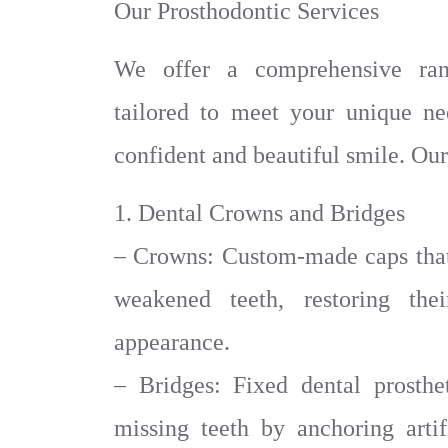
Our Prosthodontic Services
We offer a comprehensive rang
tailored to meet your unique n
confident and beautiful smile. Our
1. Dental Crowns and Bridges
– Crowns: Custom-made caps that
weakened teeth, restoring thei
appearance.
– Bridges: Fixed dental prosthe
missing teeth by anchoring artif