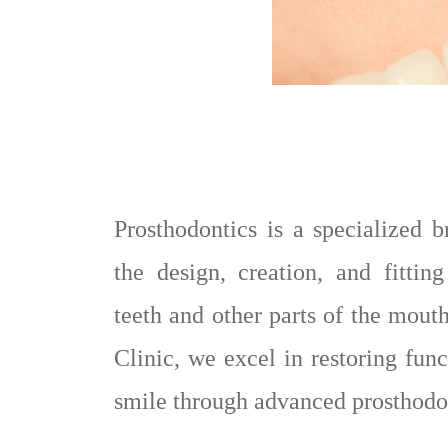
Prosthodontics is a specialized b
the design, creation, and fitting
teeth and other parts of the mou
Clinic, we excel in restoring func
smile through advanced prosthodon