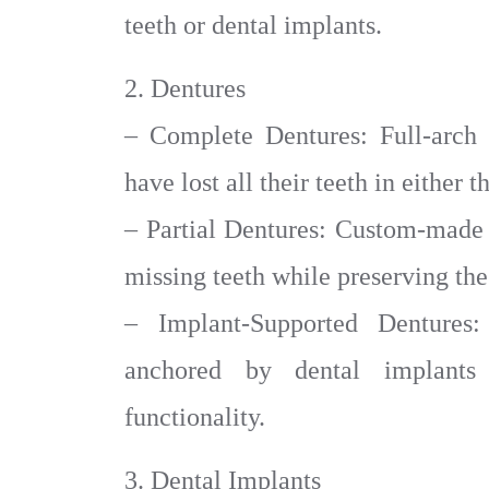
teeth or dental implants.
2. Dentures
– Complete Dentures: Full-arch 
have lost all their teeth in either 
– Partial Dentures: Custom-made p
missing teeth while preserving the
– Implant-Supported Dentures:
anchored by dental implants
functionality.
3. Dental Implants