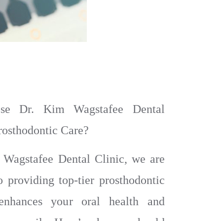
e Dr. Kim Wagstafee Dental
Prosthodontic Care?
 Wagstafee Dental Clinic, we are
o providing top-tier prosthodontic
enhances your oral health and