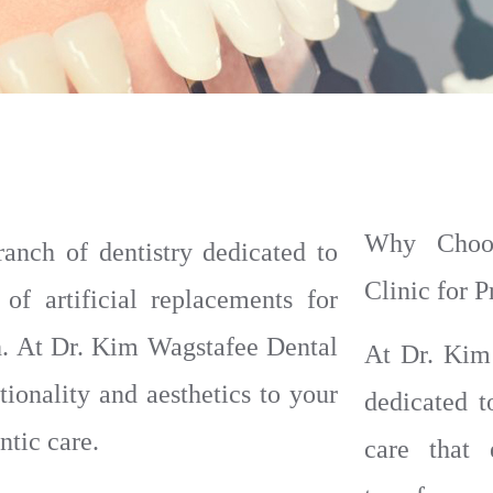
Why Choos
ranch of dentistry dedicated to
Clinic for 
 of artificial replacements for
th. At Dr. Kim Wagstafee Dental
At Dr. Kim
tionality and aesthetics to your
dedicated t
tic care.
care that 