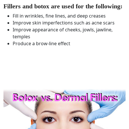
Fillers and botox are used for the following:
Fill in wrinkles, fine lines, and deep creases
Improve skin imperfections such as acne scars
Improve appearance of cheeks, jowls, jawline,
temples
Produce a brow-line effect