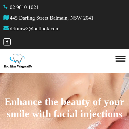
02 9810 1021
445 Darling Street Balmain, NSW 2041
drkimw2@outlook.com
Enhance the beauty of your
smile with facial injections