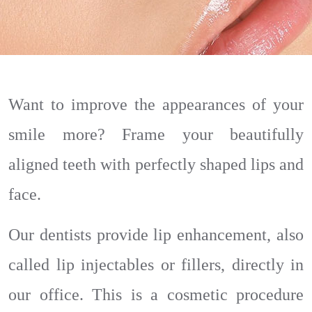
Want to improve the appearances of your
smile more? Frame your beautifully
aligned teeth with perfectly shaped lips and
face.
Our dentists provide lip enhancement, also
called lip injectables or fillers, directly in
our office. This is a cosmetic procedure