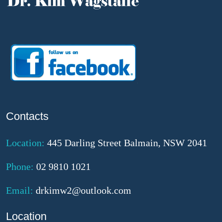
Contacts
Location:
445 Darling Street Balmain, NSW 2041
Phone:
02 9810 1021
Email:
drkimw2@outlook.com
Location