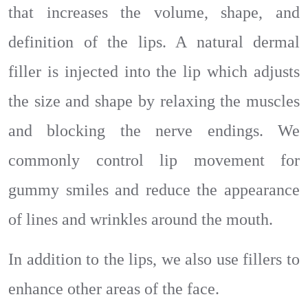
that increases the volume, shape, and
definition of the lips. A natural dermal
filler is injected into the lip which adjusts
the size and shape by relaxing the muscles
and blocking the nerve endings. We
commonly control lip movement for
gummy smiles and reduce the appearance
of lines and wrinkles around the mouth.
In addition to the lips, we also use fillers to
enhance other areas of the face.